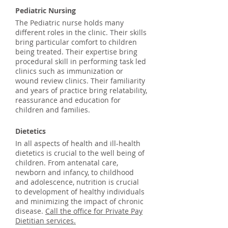
Pediatric Nursing
The Pediatric nurse holds many
different roles in the clinic. Their skills
bring particular comfort to children
being treated. Their expertise bring
procedural skill in performing task led
clinics such as immunization or
wound review clinics. Their familiarity
and years of practice bring relatability,
reassurance and education for
children and families.
Dietetics
In all aspects of health and ill-health
dietetics is crucial to the well being of
children. From antenatal care,
newborn and infancy, to childhood
and adolescence, nutrition is crucial
to development of healthy individuals
and minimizing the impact of chronic
disease.
Call the office for Private Pay
Dietitian services.