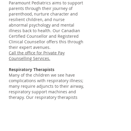
Paramount Pediatrics aims to support
parents through their journey of
parenthood, nurture character and
resilient children, and nurse
abnormal psychology and mental
illness back to health. Our Canadian
Certified Counsellor and Registered
Clinical Counsellor offers this through
their expert avenues.
Call the office for Private Pay
Counselling Services.
Respiratory Therapists
Many of the children we see have
complications with respiratory illness;
many require adjuncts to their airway,
respiratory support machines and
therapy. Our respiratory therapists
provide an essential and valuable
service to the relevant families we see
and help our team manage children
with conditions ranging from chronic
lung disease, childhood asthma and
obstructive sleep apnea.