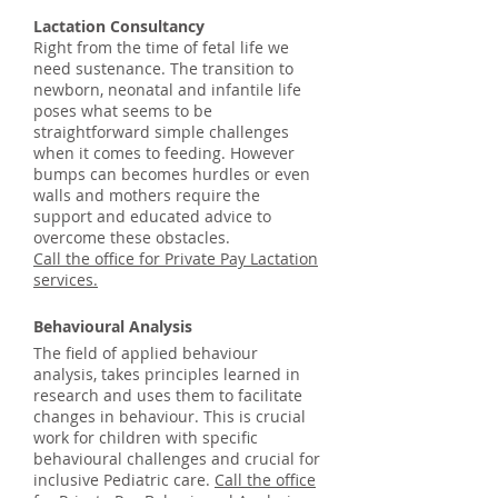
Lactation Consultancy
Right from the time of fetal life we
need sustenance. The transition to
newborn, neonatal and infantile life
poses what seems to be
straightforward simple challenges
when it comes to feeding. However
bumps can becomes hurdles or even
walls and mothers require the
support and educated advice to
overcome these obstacles.
Call the office for Private Pay Lactation
services.
Behavioural Analysis
The field of applied behaviour
analysis, takes principles learned in
research and uses them to facilitate
changes in behaviour. This is crucial
work for children with specific
behavioural challenges and crucial for
inclusive Pediatric care.
Call the office