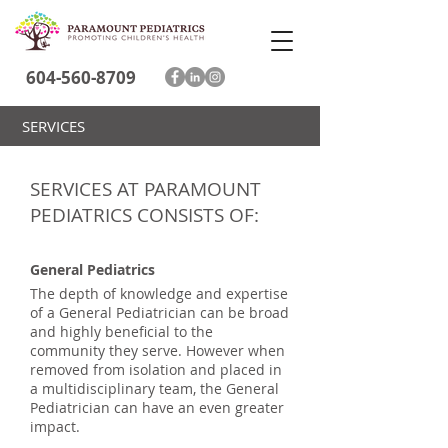
604-560-8709
SERVICES
SERVICES AT PARAMOUNT
PEDIATRICS CONSISTS OF:
General Pediatrics
The depth of knowledge and expertise
of a General Pediatrician can be broad
and highly beneficial to the
community they serve. However when
removed from isolation and placed in
a multidisciplinary team, the General
Pediatrician can have an even greater
impact.