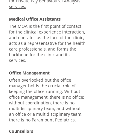
for Private Pay Behavioural Analysis
services.
Medical Office Assistants
The MOA is the first point of contact
for the clinical experience interaction,
and operates as the face of the clinic,
acts as a representative for the health
care professionals, and forms the
backbone for the clinic and its
services.
Office Management
Often overlooked but the office
manager holds the crucial role of
keeping the office running. Without
office management, there is no office;
without coordination, there is no
multidisciplinary team; and without
an office or a multidisciplinary team,
there is no Paramount Pediatrics.
Counsellors