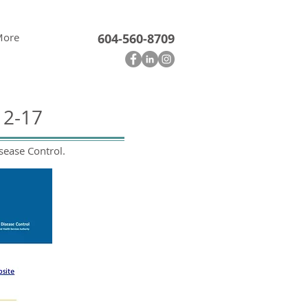
More
604-560-8709
12-17
sease Control.