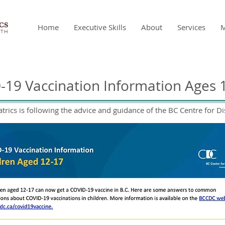
Home
Executive Skills
About
Services
-19 Vaccination Information Ages 
rics is following the advice and guidance of the BC Centre for Di