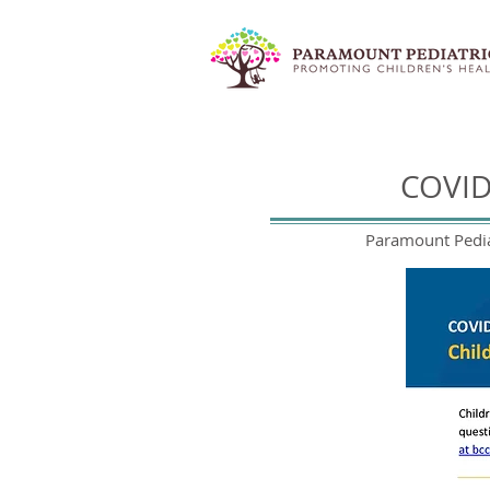
COVID
Paramount Pediat