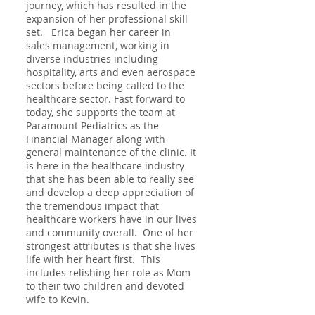
journey, which has resulted in the
expansion of her professional skill
set. Erica began her career in
sales management, working in
diverse industries including
hospitality, arts and even aerospace
sectors before being called to the
healthcare sector. Fast forward to
today, she supports the team at
Paramount Pediatrics as the
Financial Manager along with
general maintenance of the clinic. It
is here in the healthcare industry
that she has been able to really see
and develop a deep appreciation of
the tremendous impact that
healthcare workers have in our lives
and community overall. One of her
strongest attributes is that she lives
life with her heart first. This
includes relishing her role as Mom
to their two children and devoted
wife to Kevin.