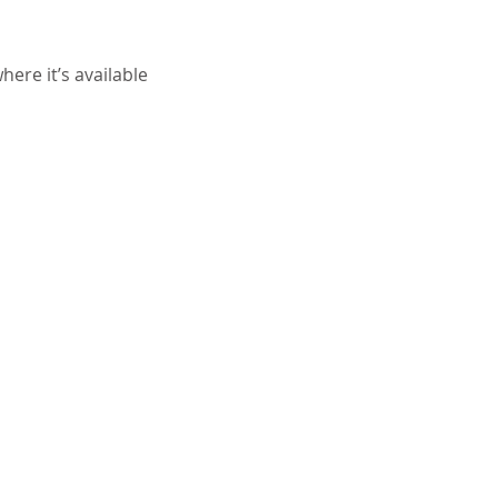
ere it’s available