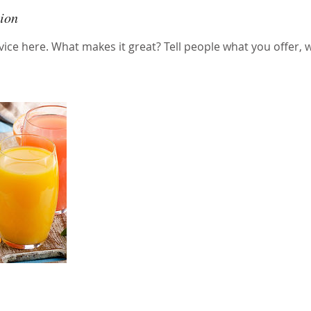
tion
ice here. What makes it great? Tell people what you offer, wh