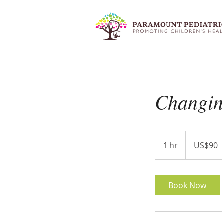
Changin
90
US
1 hr
1
US$90
dollars
h
Book Now