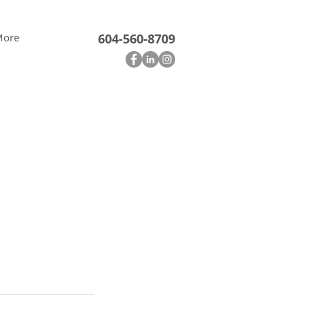
More
604-560-8709