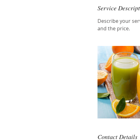
Service Descrip
Describe your serv
and the price.
Contact Details