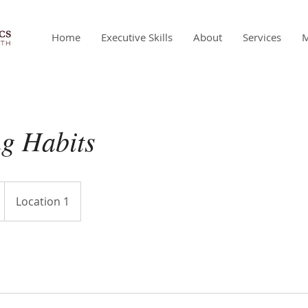
Home
Executive Skills
About
Services
g Habits
Location 1