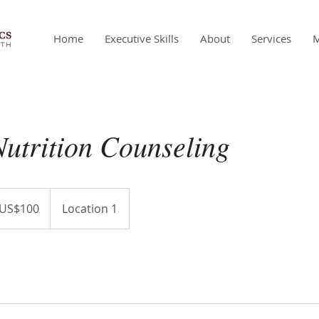
Home
Executive Skills
About
Services
utrition Counseling
US$100
Location 1
ars