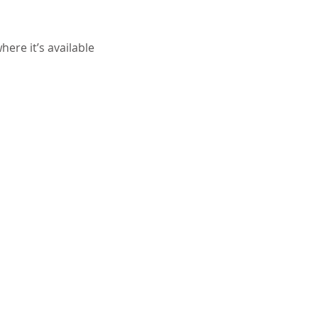
ere it’s available