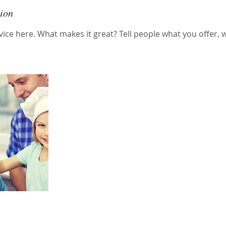
tion
ice here. What makes it great? Tell people what you offer, wh