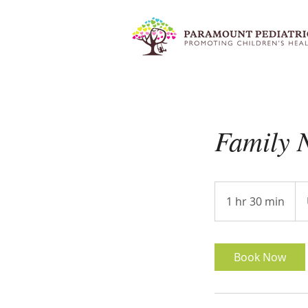
Family N
100
US
1 hr 30 min
1
doll
h
3
0
Book Now
m
i
n