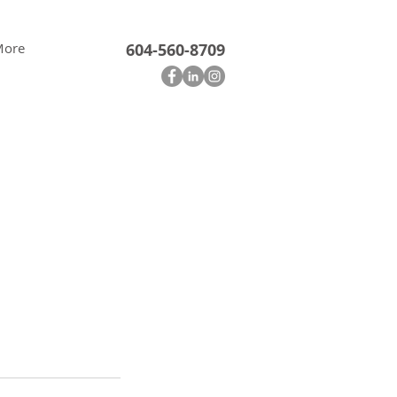
More
604-560-8709