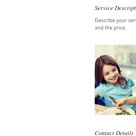
Service Descrip
Describe your serv
and the price.
Contact Details